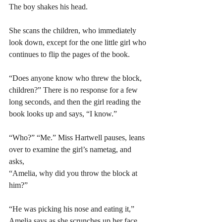
The boy shakes his head. 
She scans the children, who immediately 
look down, except for the one little girl who 
continues to flip the pages of the book. 
“Does anyone know who threw the block, 
children?” There is no response for a few 
long seconds, and then the girl reading the 
book looks up and says, “I know.” 
“Who?” “Me.” Miss Hartwell pauses, leans 
over to examine the girl’s nametag, and 
asks, 
“Amelia, why did you throw the block at 
him?” 
“He was picking his nose and eating it,” 
Amelia says as she scrunches up her face. 