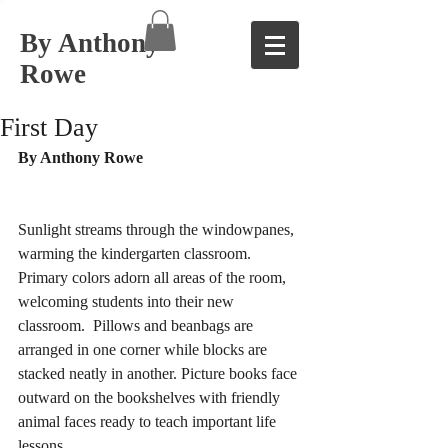
By Anthony
Rowe
First Day
By Anthony Rowe 
Sunlight streams through the windowpanes, 
warming the kindergarten classroom. 
Primary colors adorn all areas of the room, 
welcoming students into their new 
classroom.  Pillows and beanbags are 
arranged in one corner while blocks are 
stacked neatly in another. Picture books face 
outward on the bookshelves with friendly 
animal faces ready to teach important life 
lessons. 