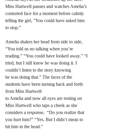
Miss Hartwell pauses and watches Amelia’s 
contorted face for a moment before calmly 
telling the girl, “You could have asked him 
to stop.” 
Amelia shakes her head from side to side, 
“You told us no talking when you’re 
reading.” “You could have looked away.” “I 
tried, but I still knew he was doing it. I 
couldn’t listen to the story knowing 
he was doing that.” The faces of the 
students have been turning back and forth 
from Miss Hartwell 
to Amelia and now all eyes are resting on 
Miss Hartwell who taps a cheek as she 
considers a response,  “Do you realize that 
you hurt him?” “Yes. But I didn’t mean to 
hit him in the head.” 