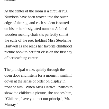
At the center of the room is a circular rug. 
Numbers have been woven into the outer 
edge of the rug, and each student is seated 
on his or her designated number. A faded 
wooden rocking chair sits perfectly still at 
the edge of the rug, holding Miss Stephanie 
Hartwell as she reads her favorite childhood 
picture book to her first class on the first day 
of her teaching career. 
The principal walks quietly through the 
open door and listens for a moment, smiling 
down at the sense of order on display in 
front of him.  When Miss Hartwell pauses to 
show the children a picture, she notices him, 
“Children, have you met our principal, Mr. 
Murray.” 