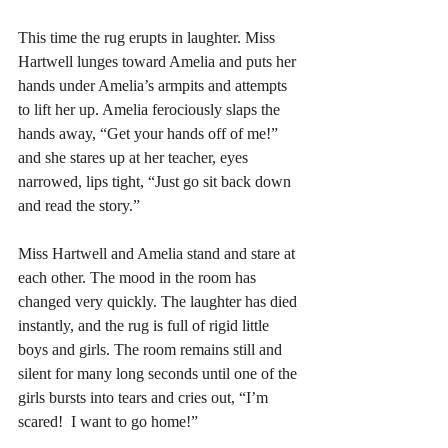
This time the rug erupts in laughter. Miss 
Hartwell lunges toward Amelia and puts her 
hands under Amelia’s armpits and attempts 
to lift her up. Amelia ferociously slaps the 
hands away, “Get your hands off of me!” 
and she stares up at her teacher, eyes 
narrowed, lips tight, “Just go sit back down 
and read the story.” 
Miss Hartwell and Amelia stand and stare at 
each other. The mood in the room has 
changed very quickly. The laughter has died 
instantly, and the rug is full of rigid little 
boys and girls. The room remains still and 
silent for many long seconds until one of the 
girls bursts into tears and cries out, “I’m 
scared!  I want to go home!” 