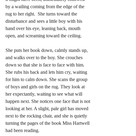
by a wailing coming from the edge of the 
rug to her right.  She turns toward the 
disturbance and sees a little boy with his 
hand over his eye, leaning back, mouth 
open, and screaming toward the ceiling. 
She puts her book down, calmly stands up, 
and walks over to the boy. She crouches 
down so that she is face to face with him. 
She rubs his back and lets him cry, waiting 
for him to calm down. She scans the group 
of boys and girls on the rug. They look at 
her expectantly, waiting to see what will 
happen next. She notices one face that is not 
looking at her. A slight, pale girl has moved 
next to the rocking chair, and she is quietly 
turning the pages of the book Miss Hartwell 
had been reading. 