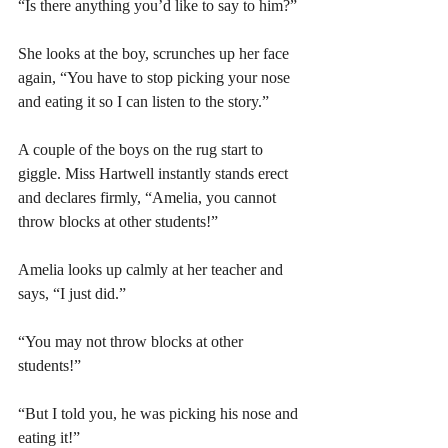
“Is there anything you’d like to say to him?” 
She looks at the boy, scrunches up her face 
again, “You have to stop picking your nose 
and eating it so I can listen to the story.” 
A couple of the boys on the rug start to 
giggle. Miss Hartwell instantly stands erect 
and declares firmly, “Amelia, you cannot 
throw blocks at other students!” 
Amelia looks up calmly at her teacher and 
says, “I just did.” 
“You may not throw blocks at other 
students!” 
“But I told you, he was picking his nose and 
eating it!” 