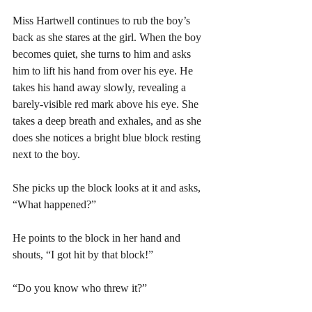
Miss Hartwell continues to rub the boy’s 
back as she stares at the girl. When the boy 
becomes quiet, she turns to him and asks 
him to lift his hand from over his eye. He 
takes his hand away slowly, revealing a 
barely-visible red mark above his eye. She 
takes a deep breath and exhales, and as she 
does she notices a bright blue block resting 
next to the boy. 
She picks up the block looks at it and asks, 
“What happened?” 
He points to the block in her hand and 
shouts, “I got hit by that block!” 
“Do you know who threw it?” 