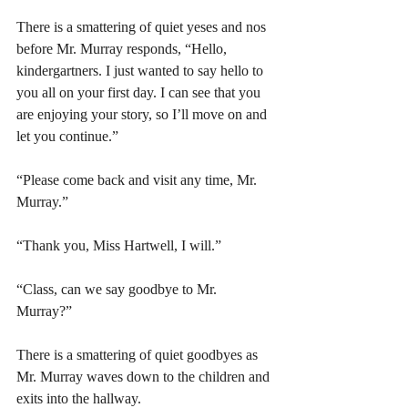
There is a smattering of quiet yeses and nos 
before Mr. Murray responds, “Hello, 
kindergartners. I just wanted to say hello to 
you all on your first day. I can see that you 
are enjoying your story, so I’ll move on and 
let you continue.” 
“Please come back and visit any time, Mr. 
Murray.” 
“Thank you, Miss Hartwell, I will.” 
“Class, can we say goodbye to Mr. 
Murray?” 
There is a smattering of quiet goodbyes as 
Mr. Murray waves down to the children and 
exits into the hallway. 