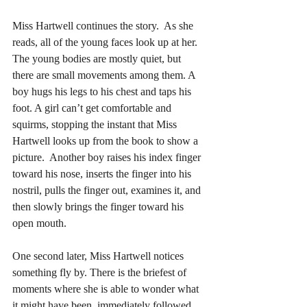
Miss Hartwell continues the story.  As she 
reads, all of the young faces look up at her. 
The young bodies are mostly quiet, but 
there are small movements among them. A 
boy hugs his legs to his chest and taps his 
foot. A girl can’t get comfortable and 
squirms, stopping the instant that Miss 
Hartwell looks up from the book to show a 
picture.  Another boy raises his index finger 
toward his nose, inserts the finger into his 
nostril, pulls the finger out, examines it, and 
then slowly brings the finger toward his 
open mouth. 
One second later, Miss Hartwell notices 
something fly by. There is the briefest of 
moments where she is able to wonder what 
it might have been, immediately followed 