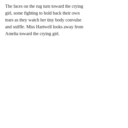
The faces on the rug turn toward the crying 
girl, some fighting to hold back their own 
tears as they watch her tiny body convulse 
and sniffle. Miss Hartwell looks away from 
Amelia toward the crying girl.  
The girl continues to cry as everyone 
watches. Miss Hartwell is frozen in place, 
looking down at the distraught little girl, 
when she notices a hand gently cup the 
shoulder of the crying girl.  The hand gives 
the shoulder a squeeze, and the arm that is 
attached to the hand pulls the girl closer. It’s 
Amelia. “Don’t cry, don’t cry,” she 
whispers as she hugs the girl and softly 
rocks her back and forth.  Miss Hartwell 
and her students watch as the rocking 
continues until the girl settles into Amelia 