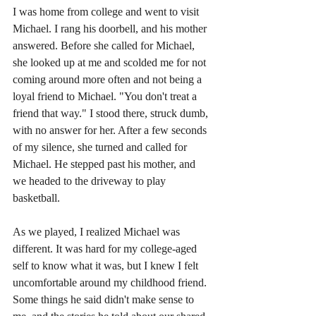
I was home from college and went to visit 
Michael. I rang his doorbell, and his mother 
answered. Before she called for Michael, 
she looked up at me and scolded me for not 
coming around more often and not being a 
loyal friend to Michael. "You don't treat a 
friend that way." I stood there, struck dumb, 
with no answer for her. After a few seconds 
of my silence, she turned and called for 
Michael. He stepped past his mother, and 
we headed to the driveway to play 
basketball.    
As we played, I realized Michael was 
different. It was hard for my college-aged 
self to know what it was, but I knew I felt 
uncomfortable around my childhood friend. 
Some things he said didn't make sense to 