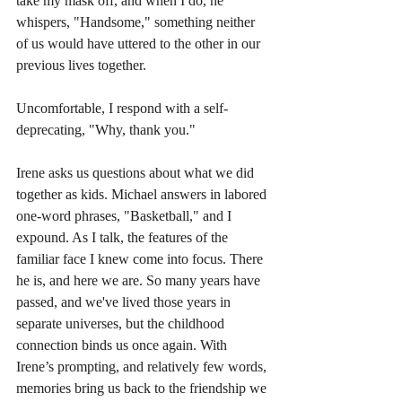
take my mask off, and when I do, he 
whispers, "Handsome," something neither 
of us would have uttered to the other in our 
previous lives together. 
Uncomfortable, I respond with a self-
deprecating, "Why, thank you."
Irene asks us questions about what we did 
together as kids. Michael answers in labored 
one-word phrases, "Basketball," and I 
expound. As I talk, the features of the 
familiar face I knew come into focus. There 
he is, and here we are. So many years have 
passed, and we've lived those years in 
separate universes, but the childhood 
connection binds us once again. With 
Irene’s prompting, and relatively few words, 
memories bring us back to the friendship we 