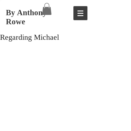
By Anthony
Rowe
Regarding Michael