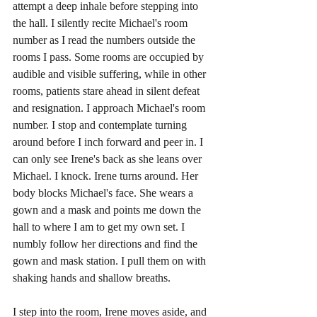
attempt a deep inhale before stepping into 
the hall. I silently recite Michael's room 
number as I read the numbers outside the 
rooms I pass. Some rooms are occupied by 
audible and visible suffering, while in other 
rooms, patients stare ahead in silent defeat 
and resignation. I approach Michael's room 
number. I stop and contemplate turning 
around before I inch forward and peer in. I 
can only see Irene's back as she leans over 
Michael. I knock. Irene turns around. Her 
body blocks Michael's face. She wears a 
gown and a mask and points me down the 
hall to where I am to get my own set. I 
numbly follow her directions and find the 
gown and mask station. I pull them on with 
shaking hands and shallow breaths.
I step into the room, Irene moves aside, and 