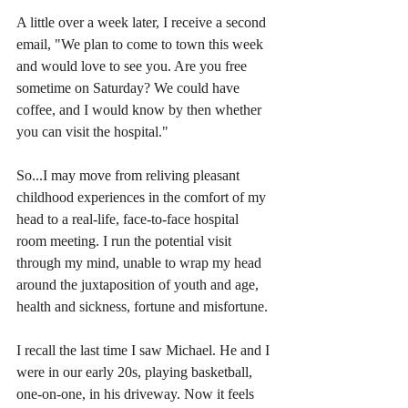
A little over a week later, I receive a second 
email, "We plan to come to town this week 
and would love to see you. Are you free 
sometime on Saturday? We could have 
coffee, and I would know by then whether 
you can visit the hospital."
So...I may move from reliving pleasant 
childhood experiences in the comfort of my 
head to a real-life, face-to-face hospital 
room meeting. I run the potential visit 
through my mind, unable to wrap my head 
around the juxtaposition of youth and age, 
health and sickness, fortune and misfortune.  
I recall the last time I saw Michael. He and I 
were in our early 20s, playing basketball, 
one-on-one, in his driveway. Now it feels 