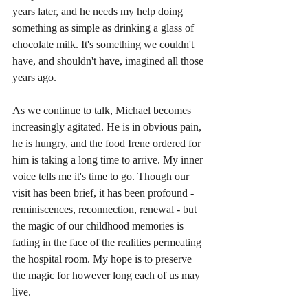
years later, and he needs my help doing 
something as simple as drinking a glass of 
chocolate milk. It's something we couldn't 
have, and shouldn't have, imagined all those 
years ago.
As we continue to talk, Michael becomes 
increasingly agitated. He is in obvious pain, 
he is hungry, and the food Irene ordered for 
him is taking a long time to arrive. My inner 
voice tells me it's time to go. Though our 
visit has been brief, it has been profound - 
reminiscences, reconnection, renewal - but 
the magic of our childhood memories is 
fading in the face of the realities permeating 
the hospital room. My hope is to preserve 
the magic for however long each of us may 
live.