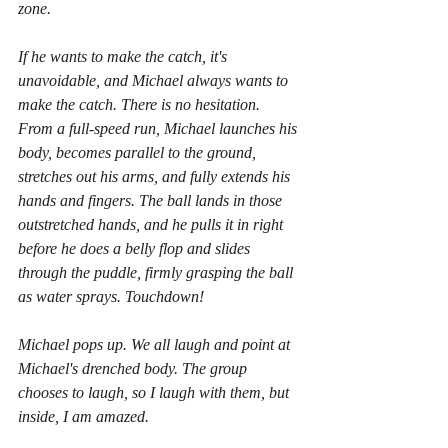
zone. 
If he wants to make the catch, it's 
unavoidable, and Michael always wants to 
make the catch. There is no hesitation. 
From a full-speed run, Michael launches his 
body, becomes parallel to the ground, 
stretches out his arms, and fully extends his 
hands and fingers. The ball lands in those 
outstretched hands, and he pulls it in right 
before he does a belly flop and slides 
through the puddle, firmly grasping the ball 
as water sprays. Touchdown! 
Michael pops up. We all laugh and point at 
Michael's drenched body. The group 
chooses to laugh, so I laugh with them, but 
inside, I am amazed. 