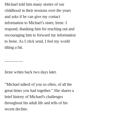
Michael told him many stories of our 
childhood in their sessions over the years 
and asks if he can give my contact 
information to Michael’s sister, Irene. I 
respond, thanking him for reaching out and 
encouraging him to forward my information 
to Irene. As I click send, I feel my world 
tilting a bit.
_________
Irene writes back two days later. 
"Michael talked of you so often, of all the 
great times you had together." She shares a 
brief history of Michael's challenges 
throughout his adult life and tells of his 
recent decline. 