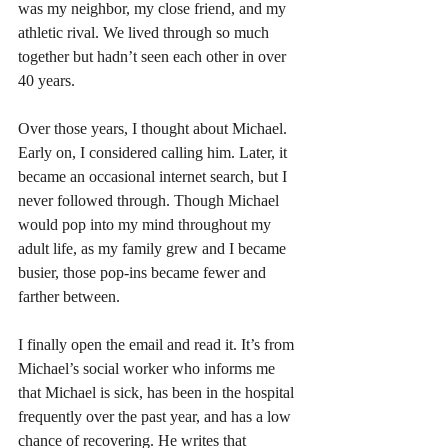
was my neighbor, my close friend, and my 
athletic rival. We lived through so much 
together but hadn’t seen each other in over 
40 years.
Over those years, I thought about Michael. 
Early on, I considered calling him. Later, it 
became an occasional internet search, but I 
never followed through. Though Michael 
would pop into my mind throughout my 
adult life, as my family grew and I became 
busier, those pop-ins became fewer and 
farther between.
I finally open the email and read it. It’s from 
Michael’s social worker who informs me 
that Michael is sick, has been in the hospital 
frequently over the past year, and has a low 
chance of recovering. He writes that 