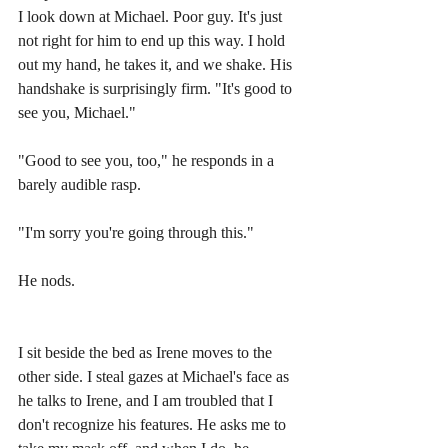
I look down at Michael. Poor guy. It's just 
not right for him to end up this way. I hold 
out my hand, he takes it, and we shake. His 
handshake is surprisingly firm. "It's good to 
see you, Michael." 
"Good to see you, too," he responds in a 
barely audible rasp.
"I'm sorry you're going through this." 
He nods. 
I sit beside the bed as Irene moves to the 
other side. I steal gazes at Michael's face as 
he talks to Irene, and I am troubled that I 
don't recognize his features. He asks me to 