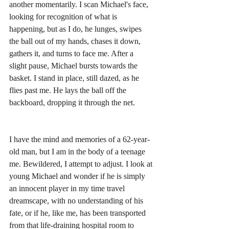
another momentarily. I scan Michael's face, 
looking for recognition of what is 
happening, but as I do, he lunges, swipes 
the ball out of my hands, chases it down, 
gathers it, and turns to face me. After a 
slight pause, Michael bursts towards the 
basket. I stand in place, still dazed, as he 
flies past me. He lays the ball off the 
backboard, dropping it through the net.
I have the mind and memories of a 62-year-
old man, but I am in the body of a teenage 
me. Bewildered, I attempt to adjust. I look at 
young Michael and wonder if he is simply 
an innocent player in my time travel 
dreamscape, with no understanding of his 
fate, or if he, like me, has been transported 
from that life-draining hospital room to 