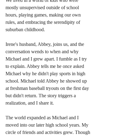
We lived in a world of kids who were 
mostly unsupervised outside of school 
hours, playing games, making our own 
rules, and embracing the serendipity of 
suburban childhood.
Irene's husband, Abbey, joins us, and the 
conversation wends to when and why 
Michael and I grew apart. I fumble as I try 
to explain. Abbey tells me he once asked 
Michael why he didn't play sports in high 
school. Michael told Abbey he showed up 
at freshman baseball tryouts on the first day 
but didn't return. The story triggers a 
realization, and I share it. 
The world expanded as Michael and I 
moved into our later high school years. My 
circle of friends and activities grew. Though 