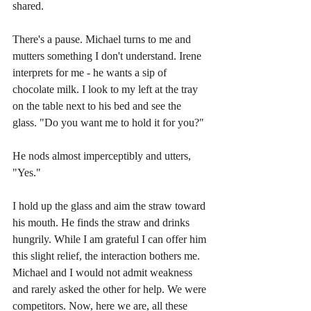
shared.
There's a pause. Michael turns to me and 
mutters something I don't understand. Irene 
interprets for me - he wants a sip of 
chocolate milk. I look to my left at the tray 
on the table next to his bed and see the 
glass. "Do you want me to hold it for you?"
He nods almost imperceptibly and utters, 
"Yes." 
I hold up the glass and aim the straw toward 
his mouth. He finds the straw and drinks 
hungrily. While I am grateful I can offer him 
this slight relief, the interaction bothers me. 
Michael and I would not admit weakness 
and rarely asked the other for help. We were 
competitors. Now, here we are, all these 