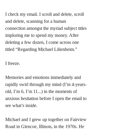
I check my email. I scroll and delete, scroll 
and delete, scanning for a human 
connection amongst the myriad subject titles 
imploring me to spend my money. After 
deleting a few dozen, I come across one 
titled “Regarding Michael Lilienheim.” 
I freeze. 
Memories and emotions immediately and 
rapidly swirl through my mind (I’m 4-years-
old, I’m 6, I’m 11...) in the moments of 
anxious hesitation before I open the email to 
see what’s inside. 
Michael and I grew up together on Fairview 
Road in Glencoe, Illinois, in the 1970s. He 