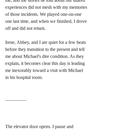
me, and the stories he told about our shared 
experiences did not mesh with my memories 
of those incidents. We played one-on-one 
one last time, and when we finished, I drove 
off and did not return.
Irene, Abbey, and I are quiet for a few beats 
before they transition to the present and tell 
me about Michael's dire condition. As they 
explain, it becomes clear this day is leading 
me inexorably toward a visit with Michael 
in his hospital room.
_________
The elevator door opens. I pause and 