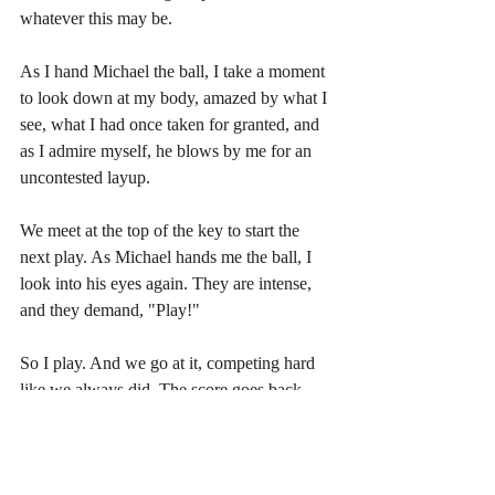
whatever this may be.
As I hand Michael the ball, I take a moment 
to look down at my body, amazed by what I 
see, what I had once taken for granted, and 
as I admire myself, he blows by me for an 
uncontested layup.
We meet at the top of the key to start the 
next play. As Michael hands me the ball, I 
look into his eyes again. They are intense, 
and they demand, "Play!"
So I play. And we go at it, competing hard 
like we always did. The score goes back 
and forth until it's tied at 8 points each. It's 
understood the game goes to 10, win by 
two. 