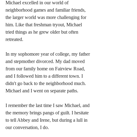
Michael excelled in our world of 
neighborhood games and familiar friends, 
the larger world was more challenging for 
him. Like that freshman tryout, Michael 
tried things as he grew older but often 
retreated.  
In my sophomore year of college, my father 
and stepmother divorced. My dad moved 
from our family home on Fairview Road, 
and I followed him to a different town. I 
didn't go back to the neighborhood much. 
Michael and I went on separate paths.
I remember the last time I saw Michael, and 
the memory brings pangs of guilt. I hesitate 
to tell Abbey and Irene, but during a lull in 
our conversation, I do. 