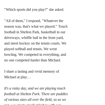
"Which sports did you play?" she asked.  
"All of them," I respond, "Whatever the 
season was, that's what we played." Touch 
football in Shelton Park, basketball in our 
driveways, whiffle ball in the front yard, 
and street hockey on the tennis courts. We 
played softball and tennis. We went 
bowling. We competed in everything, and 
no one competed harder than Michael.
I share a lasting and vivid memory of 
Michael at play…
It's a rainy day, and we are playing touch 
football at Shelton Park. There are puddles 
of various sizes all over the field, so as we 