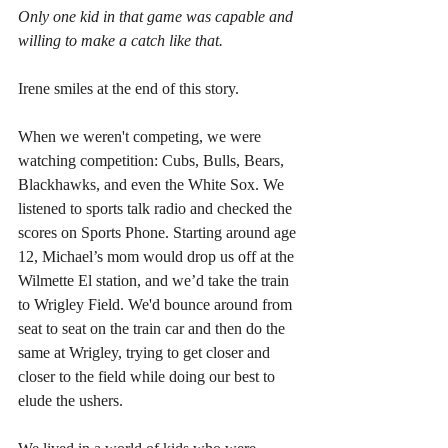
Only one kid in that game was capable and 
willing to make a catch like that.
Irene smiles at the end of this story.  
When we weren't competing, we were 
watching competition: Cubs, Bulls, Bears, 
Blackhawks, and even the White Sox. We 
listened to sports talk radio and checked the 
scores on Sports Phone. Starting around age 
12, Michael’s mom would drop us off at the 
Wilmette El station, and we’d take the train 
to Wrigley Field. We'd bounce around from 
seat to seat on the train car and then do the 
same at Wrigley, trying to get closer and 
closer to the field while doing our best to 
elude the ushers. 