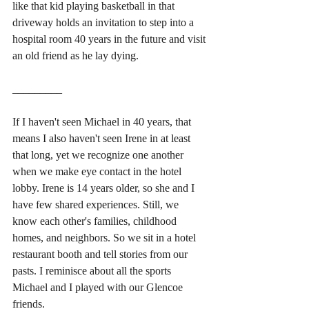
like that kid playing basketball in that 
driveway holds an invitation to step into a 
hospital room 40 years in the future and visit 
an old friend as he lay dying.
_________
If I haven't seen Michael in 40 years, that 
means I also haven't seen Irene in at least 
that long, yet we recognize one another 
when we make eye contact in the hotel 
lobby. Irene is 14 years older, so she and I 
have few shared experiences. Still, we 
know each other's families, childhood 
homes, and neighbors. So we sit in a hotel 
restaurant booth and tell stories from our 
pasts. I reminisce about all the sports 
Michael and I played with our Glencoe 
friends. 