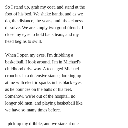
So I stand up, grab my coat, and stand at the 
foot of his bed. We shake hands, and as we 
do, the distance, the years, and his sickness 
dissolve. We are simply two good friends. I 
close my eyes to hold back tears, and my 
head begins to swirl.
When I open my eyes, I'm dribbling a 
basketball. I look around. I'm in Michael's 
childhood driveway. A teenaged Michael 
crouches in a defensive stance, looking up 
at me with electric sparks in his black eyes 
as he bounces on the balls of his feet. 
Somehow, we're out of the hospital, no 
longer old men, and playing basketball like 
we have so many times before.
I pick up my dribble, and we stare at one 