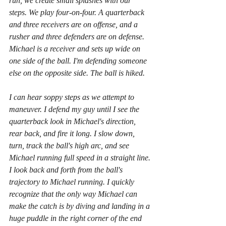
run, we create small splashes with our 
steps. We play four-on-four. A quarterback 
and three receivers are on offense, and a 
rusher and three defenders are on defense. 
Michael is a receiver and sets up wide on 
one side of the ball. I'm defending someone 
else on the opposite side. The ball is hiked.  
I can hear soppy steps as we attempt to 
maneuver. I defend my guy until I see the 
quarterback look in Michael's direction, 
rear back, and fire it long. I slow down, 
turn, track the ball's high arc, and see 
Michael running full speed in a straight line. 
I look back and forth from the ball's 
trajectory to Michael running. I quickly 
recognize that the only way Michael can 
make the catch is by diving and landing in a 
huge puddle in the right corner of the end 