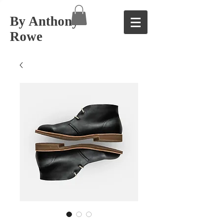
By Anthony
Rowe