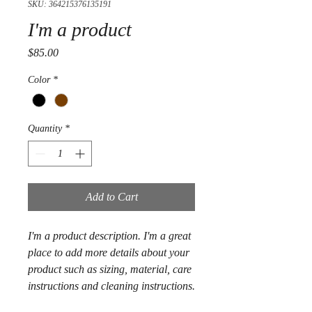
SKU: 364215376135191
I'm a product
Price
$85.00
Color
*
Quantity
*
Add to Cart
I'm a product description. I'm a great 
place to add more details about your 
product such as sizing, material, care 
instructions and cleaning instructions.