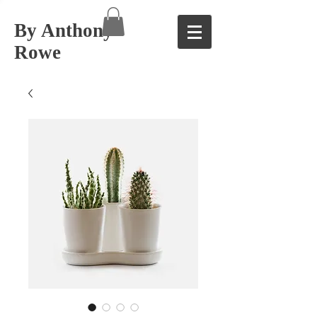
By Anthony
Rowe