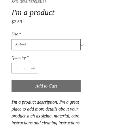
SKU: 366615376135191
I'm a product
Price
$7.50
Size
*
Quantity
*
Add to Cart
I'm a product description. I'm a great 
place to add more details about your 
product such as sizing, material, care 
instructions and cleaning instructions.