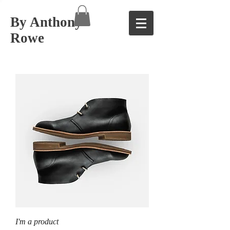
By Anthony
Rowe
I'm a product