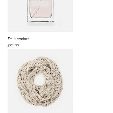
I'm a product
Price
$85.00