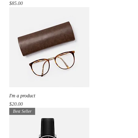
Price
$85.00
I'm a product
Price
$20.00
Best Seller