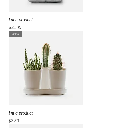
I'm a product
Price
$25.00
New
I'm a product
Price
$7.50