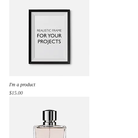
I'm a product
Price
$15.00