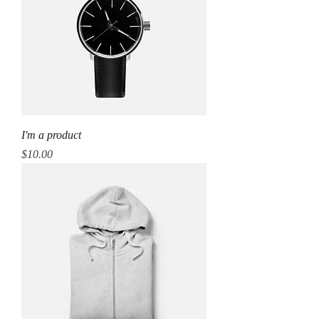
I'm a product
Price
$10.00