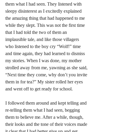
them what I had seen. They listened with 
sleepy disinterest as I excitedly explained 
the amazing thing that had happened to me 
while they slept. This was not the first time 
that I had told the two of them an 
implausible tale, and like those villagers 
who listened to the boy cry “Wolf!” time 
and time again, they had learned to dismiss 
my stories. When I was done, my mother 
strolled away from me, yawning as she said, 
“Next time they come, why don’t you invite 
them in for tea?” My sister rolled her eyes 
and went off to get ready for school. 
I followed them around and kept telling and 
re-telling them what I had seen, begging 
them to believe me. After a while, though, 
their looks and the tone of their voices made 
it clear that I had better give up and get 