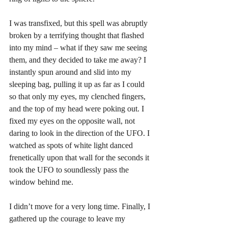
I was transfixed, but this spell was abruptly 
broken by a terrifying thought that flashed 
into my mind – what if they saw me seeing 
them, and they decided to take me away? I 
instantly spun around and slid into my 
sleeping bag, pulling it up as far as I could 
so that only my eyes, my clenched fingers, 
and the top of my head were poking out. I 
fixed my eyes on the opposite wall, not 
daring to look in the direction of the UFO. I 
watched as spots of white light danced 
frenetically upon that wall for the seconds it 
took the UFO to soundlessly pass the 
window behind me. 
I didn’t move for a very long time. Finally, I 
gathered up the courage to leave my 