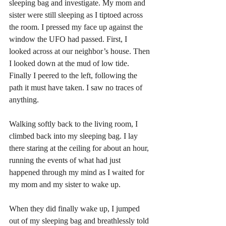
sleeping bag and investigate. My mom and 
sister were still sleeping as I tiptoed across 
the room. I pressed my face up against the 
window the UFO had passed. First, I 
looked across at our neighbor’s house. Then 
I looked down at the mud of low tide. 
Finally I peered to the left, following the 
path it must have taken. I saw no traces of 
anything. 
Walking softly back to the living room, I 
climbed back into my sleeping bag. I lay 
there staring at the ceiling for about an hour, 
running the events of what had just 
happened through my mind as I waited for 
my mom and my sister to wake up. 
When they did finally wake up, I jumped 
out of my sleeping bag and breathlessly told 