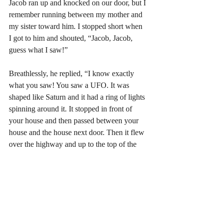
Jacob ran up and knocked on our door, but I 
remember running between my mother and 
my sister toward him. I stopped short when 
I got to him and shouted, “Jacob, Jacob, 
guess what I saw!” 
Breathlessly, he replied, “I know exactly 
what you saw! You saw a UFO. It was 
shaped like Saturn and it had a ring of lights 
spinning around it. It stopped in front of 
your house and then passed between your 
house and the house next door. Then it flew 
over the highway and up to the top of the 
hill on the other side. It hovered there for a 
few seconds, and then it disappeared into 
the clouds.” 
My mom and my sister slowly turned 
toward me, jaws dropping. I looked back at 
them with a satisfied smile and said, “See!  I 