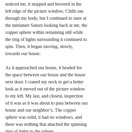
noticed me, it stopped and hovered in the 
left edge of the picture window. Chills ran 
through my body, but I continued to stare at 
the miniature Saturn looking back at me, the 
copper sphere within remaining still while 
the ring of lights surrounding it continued to 
spin. Then, it began moving, slowly, 
towards our house. 
As it approached our house, it headed for 
the space between our house and the house 
next door. I craned my neck to get a better 
look as it moved out of the picture window 
to my left. My last, and closest, inspection 
of it was as it was about to pass between our 
house and our neighbor’s. The copper 
sphere was solid, it had no windows, and 
there was nothing that attached the spinning 
ring of lights to the sphere.  