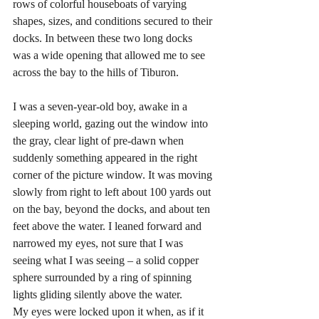
rows of colorful houseboats of varying 
shapes, sizes, and conditions secured to their 
docks. In between these two long docks 
was a wide opening that allowed me to see 
across the bay to the hills of Tiburon. 
I was a seven-year-old boy, awake in a 
sleeping world, gazing out the window into 
the gray, clear light of pre-dawn when 
suddenly something appeared in the right 
corner of the picture window. It was moving 
slowly from right to left about 100 yards out 
on the bay, beyond the docks, and about ten 
feet above the water. I leaned forward and 
narrowed my eyes, not sure that I was 
seeing what I was seeing – a solid copper 
sphere surrounded by a ring of spinning 
lights gliding silently above the water. 
My eyes were locked upon it when, as if it 