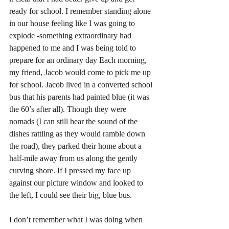
ready for school. I remember standing alone 
in our house feeling like I was going to 
explode -something extraordinary had 
happened to me and I was being told to 
prepare for an ordinary day Each morning, 
my friend, Jacob would come to pick me up 
for school. Jacob lived in a converted school 
bus that his parents had painted blue (it was 
the 60’s after all). Though they were 
nomads (I can still hear the sound of the 
dishes rattling as they would ramble down 
the road), they parked their home about a 
half-mile away from us along the gently 
curving shore. If I pressed my face up 
against our picture window and looked to 
the left, I could see their big, blue bus. 
I don’t remember what I was doing when 