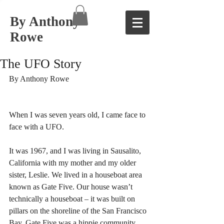
By Anthony
Rowe
The UFO Story
By Anthony Rowe 
When I was seven years old, I came face to 
face with a UFO. 
It was 1967, and I was living in Sausalito, 
California with my mother and my older 
sister, Leslie. We lived in a houseboat area 
known as Gate Five. Our house wasn’t 
technically a houseboat – it was built on 
pillars on the shoreline of the San Francisco 
Bay. Gate Five was a hippie community, 