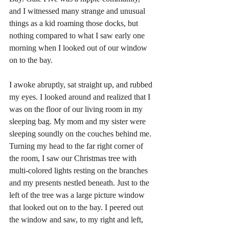
and I witnessed many strange and unusual 
things as a kid roaming those docks, but 
nothing compared to what I saw early one 
morning when I looked out of our window 
on to the bay. 
I awoke abruptly, sat straight up, and rubbed 
my eyes. I looked around and realized that I 
was on the floor of our living room in my 
sleeping bag. My mom and my sister were 
sleeping soundly on the couches behind me. 
Turning my head to the far right corner of 
the room, I saw our Christmas tree with 
multi-colored lights resting on the branches 
and my presents nestled beneath. Just to the 
left of the tree was a large picture window 
that looked out on to the bay. I peered out 
the window and saw, to my right and left, 